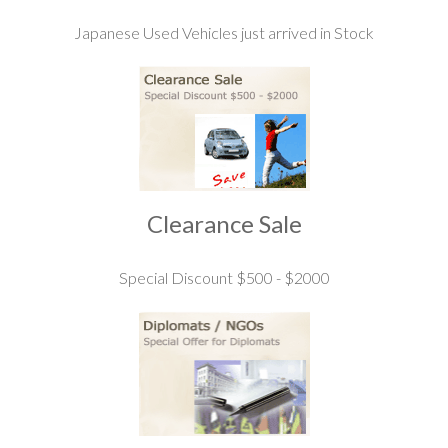
Japanese Used Vehicles just arrived in Stock
Clearance Sale
Special Discount $500 - $2000