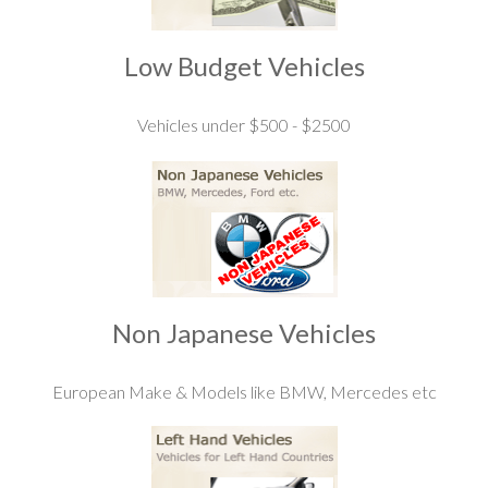
Low Budget Vehicles
Vehicles under $500 - $2500
Non Japanese Vehicles
European Make & Models like BMW, Mercedes etc