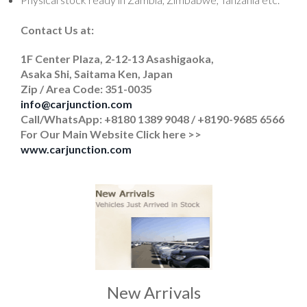
Contact Us at:
1F Center Plaza, 2-12-13 Asashigaoka,
Asaka Shi, Saitama Ken, Japan
Zip / Area Code: 351-0035
info@carjunction.com
Call/WhatsApp: +8180 1389 9048 / +8190-9685 6566
For Our Main Website Click here >>
www.carjunction.com
New Arrivals