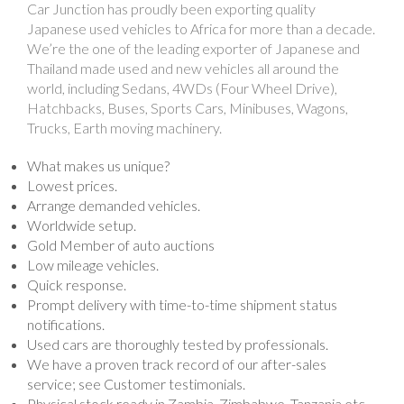
Car Junction has proudly been exporting quality
Japanese used vehicles to Africa for more than a decade.
We’re the one of the leading exporter of Japanese and
Thailand made used and new vehicles all around the
world, including Sedans, 4WDs (Four Wheel Drive),
Hatchbacks, Buses, Sports Cars, Minibuses, Wagons,
Trucks, Earth moving machinery.
What makes us unique?
Lowest prices.
Arrange demanded vehicles.
Worldwide setup.
Gold Member of auto auctions
Low mileage vehicles.
Quick response.
Prompt delivery with time-to-time shipment status
notifications.
Used cars are thoroughly tested by professionals.
We have a proven track record of our after-sales
service; see Customer testimonials.
Physical stock ready in Zambia, Zimbabwe, Tanzania etc.