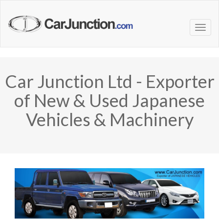
Car Junction Ltd - Exporter
of New & Used Japanese
Vehicles & Machinery