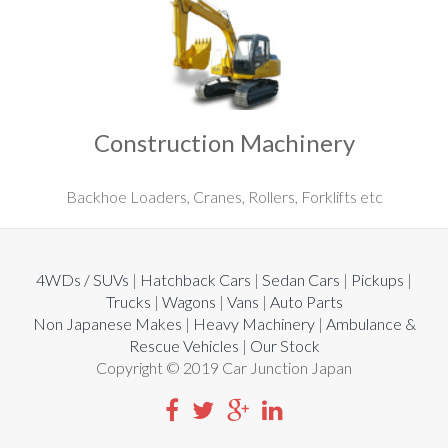
Construction Machinery
Backhoe Loaders, Cranes, Rollers, Forklifts etc
4WDs / SUVs
|
Hatchback Cars
|
Sedan Cars
|
Pickups
|
Trucks
|
Wagons
|
Vans
|
Auto Parts
Non Japanese Makes
|
Heavy Machinery
|
Ambulance &
Rescue Vehicles
|
Our Stock
Copyright © 2019 Car Junction Japan