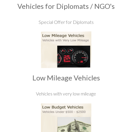
Vehicles for Diplomats / NGO's
Special Offer for Diplomats
Low Mileage Vehicles
Vehicles with very low mileage