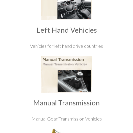
Left Hand Vehicles
Vehicles for left hand drive countries
Manual Transmission
Manual Gear Transmission Vehicles